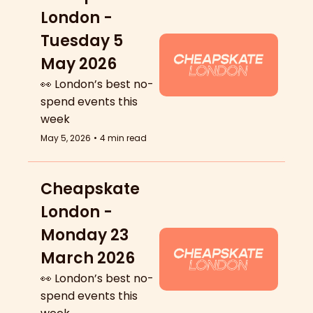
London - 
Tuesday 5 
May 2026
👀 London’s best no-
spend events this 
week
May 5, 2026
•
4 min read
Cheapskate 
London - 
Monday 23 
March 2026
👀 London’s best no-
spend events this 