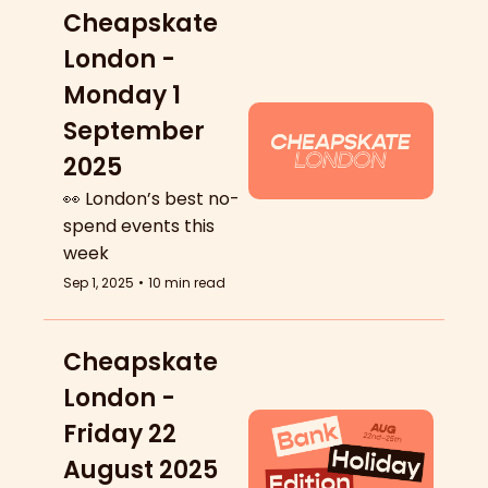
Cheapskate 
London - 
Monday 1 
September 
2025
👀 London’s best no-
spend events this 
week
Sep 1, 2025
•
10 min read
Cheapskate 
London - 
Friday 22 
August 2025