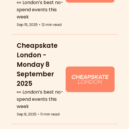
👀 London’s best no-
spend events this 
week
Sep 15, 2025
•
12 min read
Cheapskate 
London - 
Monday 8 
September 
2025
👀 London’s best no-
spend events this 
week
Sep 8, 2025
•
11 min read