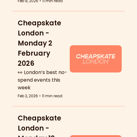
Feb 9, 2026
•
11 min read
Cheapskate 
London - 
Monday 2 
February 
2026
👀 London’s best no-
spend events this 
week
Feb 2, 2026
•
11 min read
Cheapskate 
London - 