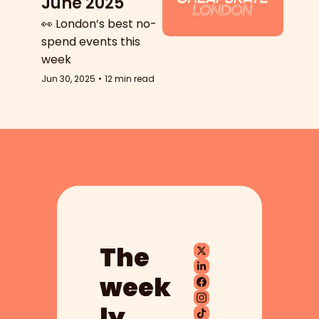
June 2025
👀 London’s best no-
spend events this 
week
Jun 30, 2025
•
12 min read
The 
week
ly 