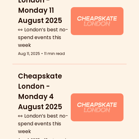
London - 
Monday 11 
August 2025
👀 London’s best no-
spend events this 
week
Aug 11, 2025
•
11 min read
Cheapskate 
London - 
Monday 4 
August 2025
👀 London’s best no-
spend events this 
week