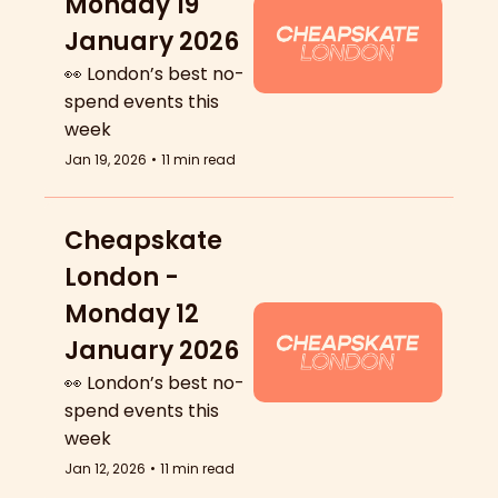
Monday 19 
January 2026
👀 London’s best no-
spend events this 
week
Jan 19, 2026
•
11 min read
Cheapskate 
London - 
Monday 12 
January 2026
👀 London’s best no-
spend events this 
week
Jan 12, 2026
•
11 min read