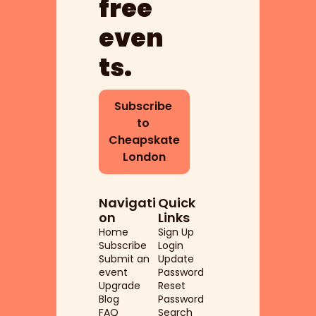
free 
even
ts.
Subscribe 
to 
Cheapskate 
London
Navigati
Quick 
on
Links
Home
Sign Up
Subscribe
Login
Submit an 
Update 
event
Password
Upgrade
Reset 
Blog
Password
FAQ
Search