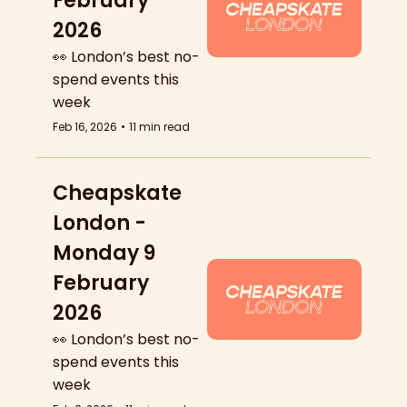
February 
2026
👀 London’s best no-
spend events this 
week
Feb 16, 2026
•
11 min read
Cheapskate 
London - 
Monday 9 
February 
2026
👀 London’s best no-
spend events this 
week