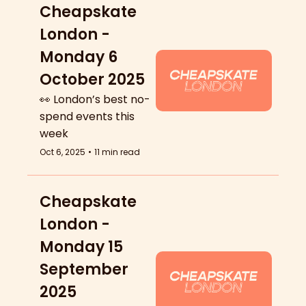
Cheapskate 
London - 
Monday 6 
October 2025
👀 London’s best no-
spend events this 
week
Oct 6, 2025
•
11 min read
Cheapskate 
London - 
Monday 15 
September 
2025