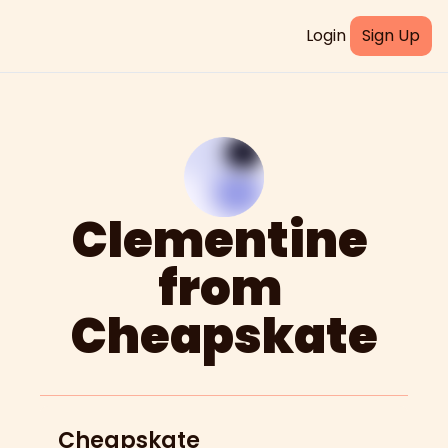
Login
Sign Up
Clementine 
from 
Cheapskate
Cheapskate 