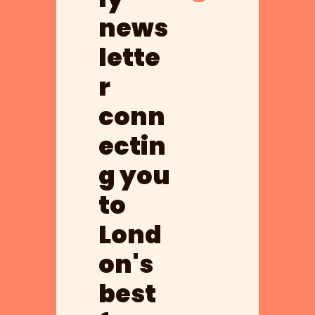
news
lette
r 
conn
ectin
g you 
to 
Lond
on's 
best 