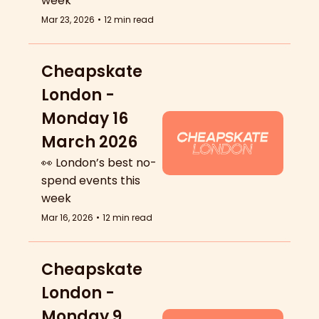
week
Mar 23, 2026
•
12 min read
Cheapskate 
London - 
Monday 16 
March 2026
👀 London’s best no-
spend events this 
week
Mar 16, 2026
•
12 min read
Cheapskate 
London - 
Monday 9 