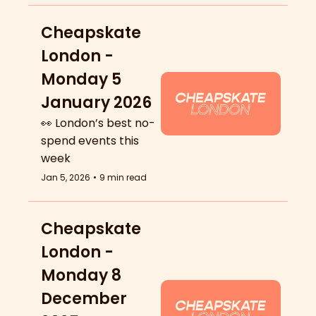
Cheapskate 
London - 
Monday 5 
January 2026
👀 London’s best no-
spend events this 
week
Jan 5, 2026
•
9 min read
Cheapskate 
London - 
Monday 8 
December 