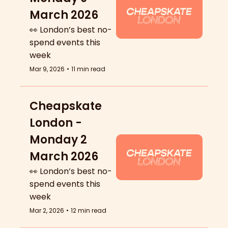
March 2026
👀 London’s best no-
spend events this 
week
Mar 9, 2026
•
11 min read
Cheapskate 
London - 
Monday 2 
March 2026
👀 London’s best no-
spend events this 
week
Mar 2, 2026
•
12 min read