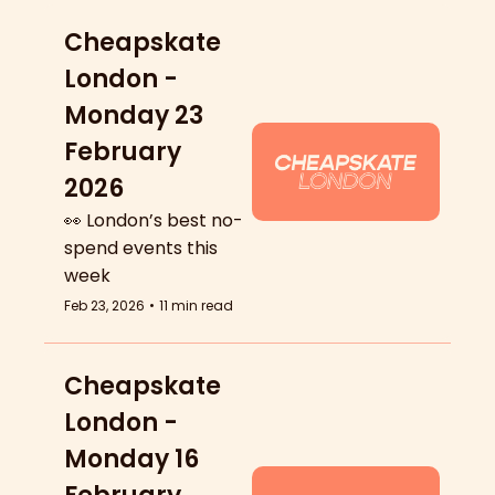
Cheapskate 
London - 
Monday 23 
February 
2026
👀 London’s best no-
spend events this 
week
Feb 23, 2026
•
11 min read
Cheapskate 
London - 
Monday 16 