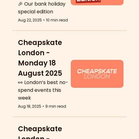
🎉 Our bank holiday 
special edition
Aug 22, 2025
•
10 min read
Cheapskate 
London - 
Monday 18 
August 2025
👀 London’s best no-
spend events this 
week
Aug 18, 2025
•
9 min read
Cheapskate 