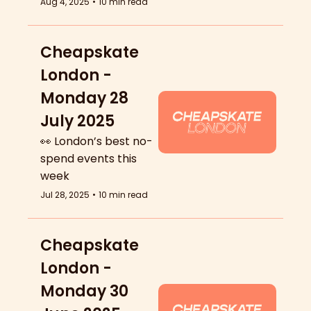
Aug 4, 2025
•
10 min read
Cheapskate 
London - 
Monday 28 
July 2025
👀 London’s best no-
spend events this 
week
Jul 28, 2025
•
10 min read
Cheapskate 
London - 
Monday 30 