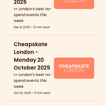
2025
👀 London’s best no-
spend events this 
week
Dec 8, 2025
•
12 min read
Cheapskate 
London - 
Monday 20 
October 2025
👀 London’s best no-
spend events this 
week
Oct 20, 2025
•
11 min read