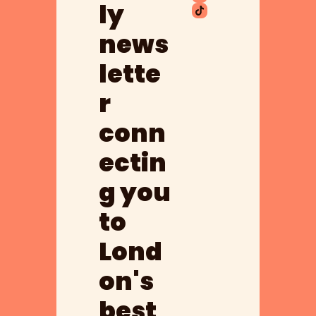
ly 
news
lette
r 
conn
ectin
g you 
to 
Lond
on's 
best 