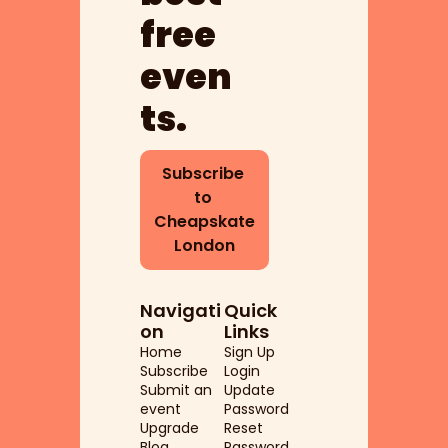
free 
even
ts.
Subscribe 
to 
Cheapskate 
London
Navigati
Quick 
on
Links
Home
Sign Up
Subscribe
Login
Submit an 
Update 
event
Password
Upgrade
Reset 
Blog
Password