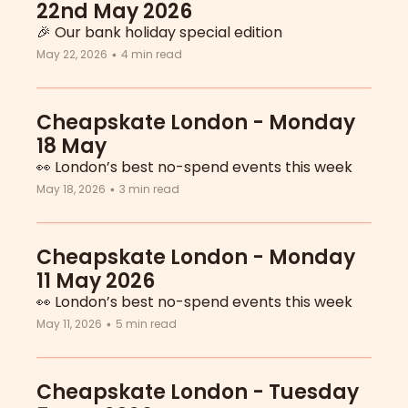
22nd May 2026
🎉 Our bank holiday special edition
May 22, 2026
4 min read
•
Cheapskate London - Monday 
18 May
👀 London’s best no-spend events this week
May 18, 2026
3 min read
•
Cheapskate London - Monday 
11 May 2026
👀 London’s best no-spend events this week
May 11, 2026
5 min read
•
Cheapskate London - Tuesday 