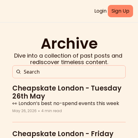
Login
Sign Up
Archive
Dive into a collection of past posts and 
rediscover timeless content.
Cheapskate London - Tuesday 
26th May
👀 London’s best no-spend events this week
May 26, 2026
4 min read
•
Cheapskate London - Friday 