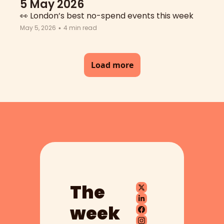
5 May 2026
👀 London’s best no-spend events this week
May 5, 2026
4 min read
•
Load more
The 
week