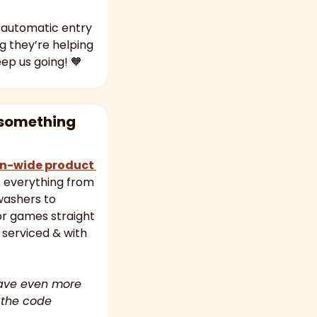
 automatic entry 
into all our weekly competitions (plus they have the satisfaction of knowing they’re helping 
eep us going! 
🧡
something 
n-wide product 
s everything from 
ashers to 
 games straight 
 serviced & with 
ave even more 
 the code 