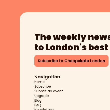
The weekly news
to London's best
Subscribe to Cheapskate London
Navigation
Home
Subscribe
Submit an event
Upgrade
Blog
FAQ
Newsletters