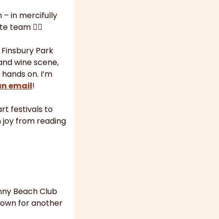
 in mercifully 
 team 🙋‍♀️
 Finsbury Park 
and wine scene, 
hands on. I’m 
an email
!
t festivals to 
 joy from reading 
ny Beach Club 
down for another 