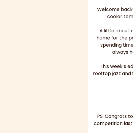
Welcome back to
cooler tem
A little about
home for the pa
spending time
always h
This week’s ed
rooftop jazz and 
PS: Congrats to
competition last