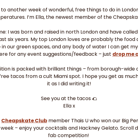
 another week of wonderful, free things to do in London –
peratures. I’m Ella, the newest member of the Cheapskate
 me: I was born and raised in north London and have called
st six years. My top London loves are probably the food 
 in our green spaces, and any body of water I can get my 
ere for any event suggestions/feedback – just 
drop me 
ition is packed with brilliant things – from borough-wide ar
free tacos from a cult Miami spot. I hope you get as much
it as I did writing it!
See you at the tacos 
🌮
Ella x
 
Cheapskate Club
 member Thais U who won our Big Pen
 week – enjoy your cocktails and Hackney Gelato. Scroll 
fab competition! 