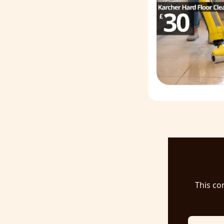
This co