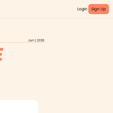
Login
Sign Up
Jun 1, 2026