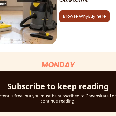
CHEAPSKATE15.
Browse WhyBuy here
MONDAY
Subscribe to keep reading
ntent is free, but you must be subscribed to Cheapskate Lo
continue reading.