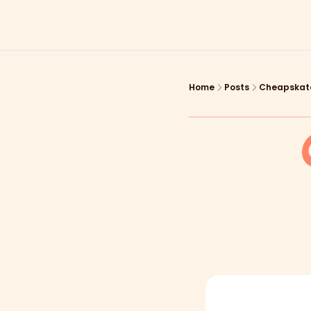
Home
Posts
Cheapskate