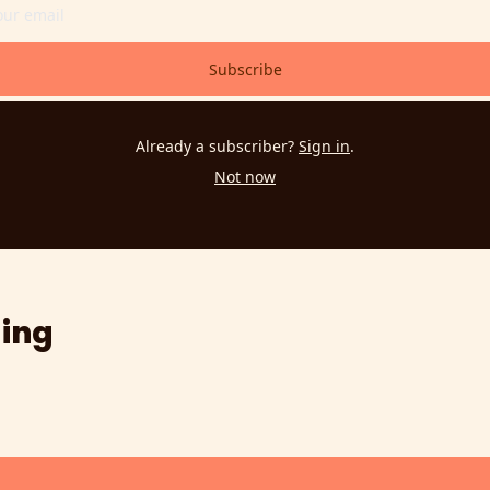
Subscribe
Already a subscriber?
Sign in
.
Not now
ing