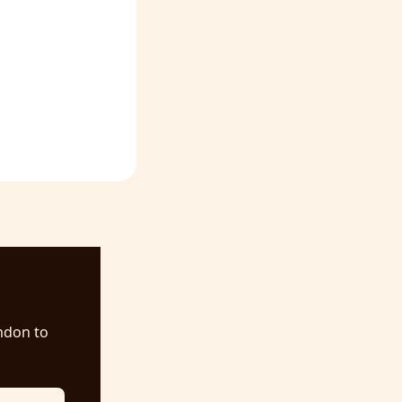
ndon to 