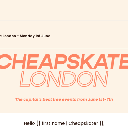
 London - Monday 1st June
The capital’s best free events from June 1st-7th
Hello {{ first name | Cheapskater }},