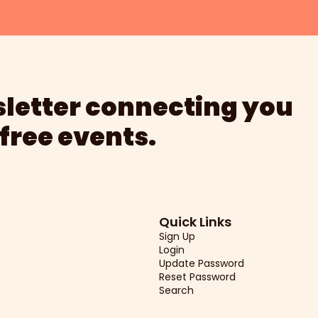
letter connecting you 
 free events.
Quick Links
Sign Up
Login
Update Password
Reset Password
Search