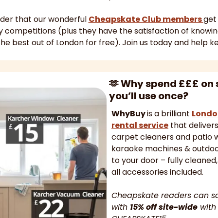
nder that our wonderful 
Cheapskate Club members 
get
the best out of London for free). Join us today and help k
🫶
 Why spend £££ on 
you’ll use once? 
WhyBuy 
is a brilliant 
Londo
rental service
 that deliver
carpet cleaners and patio w
karaoke machines & outdoor
to your door – fully cleaned,
all accessories included.
Cheapskate readers can s
with 
15% off site-wide
 with