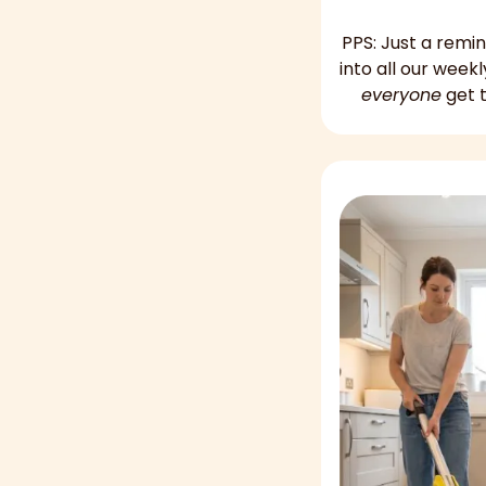
PPS: Just a remi
everyone
 get 