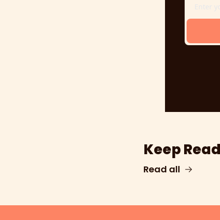
Keep Read
Read all