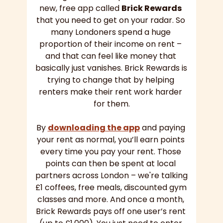
new, free app called 
Brick Rewards
that you need to get on your radar. So 
many Londoners spend a huge 
proportion of their income on rent – 
and that can feel like money that 
basically just vanishes. Brick Rewards is 
trying to change that by helping 
renters make their rent work harder 
for them.
By 
downloading the app
 and paying 
your rent as normal, you’ll earn points 
every time you pay your rent. Those 
points can then be spent at local 
partners across London – we're talking 
£1 coffees, free meals, discounted gym 
classes and more. And once a month, 
Brick Rewards pays off one user’s rent 