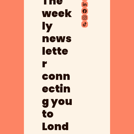
The 
week
ly 
news
lette
r 
conn
ectin
g you 
to 
Lond