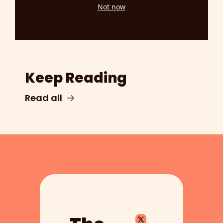
Not now
Keep Reading
Read all