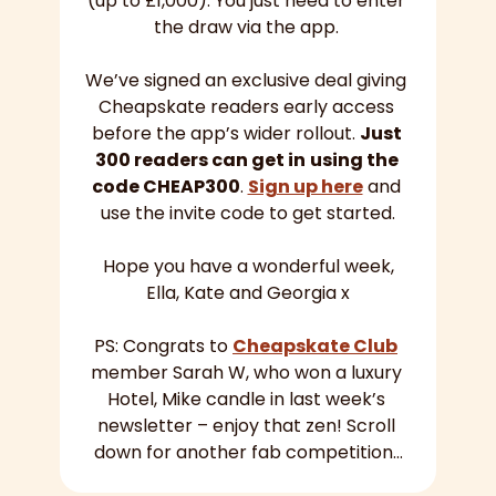
(up to £1,000). You just need to enter 
the draw via the app. 
We’ve signed an exclusive deal giving 
Cheapskate readers early access 
before the app’s wider rollout. 
Just 
300 readers can get in
using the 
code CHEAP300
. 
Sign up here
 and 
use the invite code to get started.
Hope you have a wonderful week,
Ella, Kate and Georgia x
PS: Congrats to 
Cheapskate Club
member Sarah W, who won a luxury 
Hotel, Mike candle in last week’s 
newsletter – enjoy that zen! Scroll 
down for another fab competition…