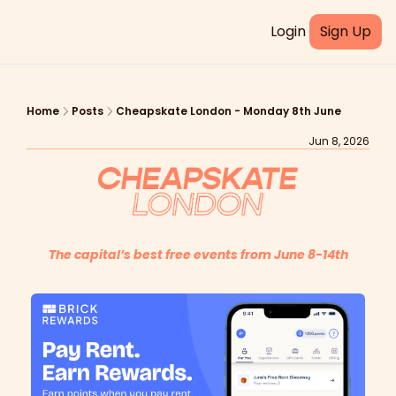
Login
Sign Up
Home
Posts
Cheapskate London - Monday 8th June
Jun 8, 2026
The capital’s best free events from June 8-14th