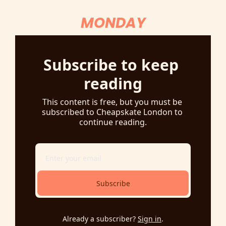
MONDAY
Subscribe to keep 
reading
This content is free, but you must be 
subscribed to Cheapskate London to 
continue reading.
Subscribe
Already a subscriber?
Sign in
.