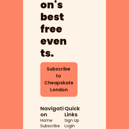
on's 
best 
free 
even
ts.
Subscribe 
to 
Cheapskate 
London
Navigati
Quick 
on
Links
Home
Sign Up
Subscribe
Login