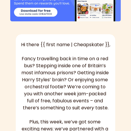
Hi there {{ first name | Cheapskater }},
Fancy travelling back in time on a red 
bus? Stepping inside one of Britain’s 
most infamous prisons? Getting inside 
Harry Styles’ brain? Or enjoying some 
orchestral footie? We’re coming to 
you with another week jam-packed 
full of free, fabulous events – and 
there’s something to suit 
every
 taste.
Plus, this week, we’ve got some 
exciting news: we’ve partnered with a 