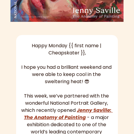
Happy Monday {{ first name | 
Cheapskater }},
I hope you had a brilliant weekend and 
were able to keep cool in the 
sweltering heat! 
😎
This week, we’ve partnered with the 
wonderful National Portrait Gallery, 
which recently opened 
Jenny Saville: 
The Anatomy of Painting
 - a major 
exhibition dedicated to one of the 
world’s leading contemporary 