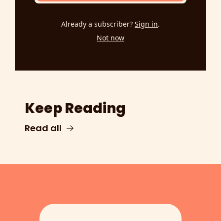
Already a subscriber?
Sign in
.
Not now
Keep Reading
Read all