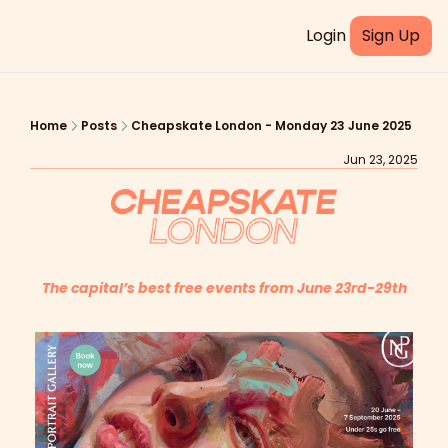
Login
Sign Up
Home
Posts
Cheapskate London - Monday 23 June 2025
Jun 23, 2025
The capital’s best free events from June 23rd-29th