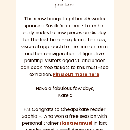
painters. 
The show brings together 45 works 
spanning Saville’s career - from her 
early nudes to new pieces on display 
for the first time - exploring her raw, 
visceral approach to the human form 
and her reinvigoration of figurative 
painting. Visitors aged 25 and under 
can book free tickets to this must-see 
exhibition. 
Find out more here
!
Have a fabulous few days,
Kate x
P.S. Congrats to Cheapskate reader 
Sophia H, who won a free session with 
personal trainer 
Ilana Manuel
 in last 