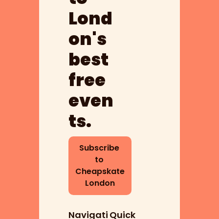
Lond
on's 
best 
free 
even
ts.
Subscribe 
to 
Cheapskate 
London
Navigati
Quick 