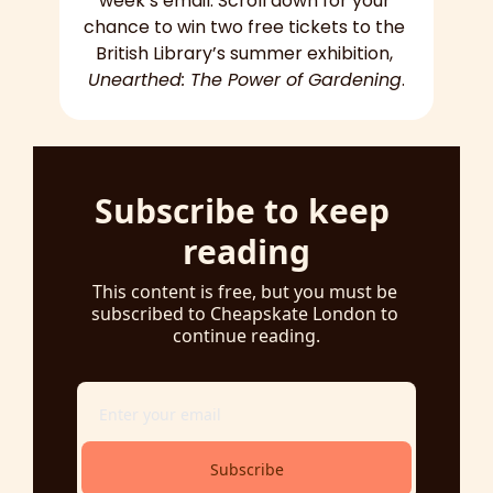
week’s email. Scroll down for your 
chance to win two free tickets to the 
British Library’s summer exhibition, 
Unearthed: The Power of Gardening
.
Subscribe to keep 
reading
This content is free, but you must be 
subscribed to Cheapskate London to 
continue reading.
Subscribe