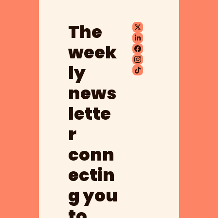
The 
week
ly 
news
lette
r 
conn
ectin
g you 
to 