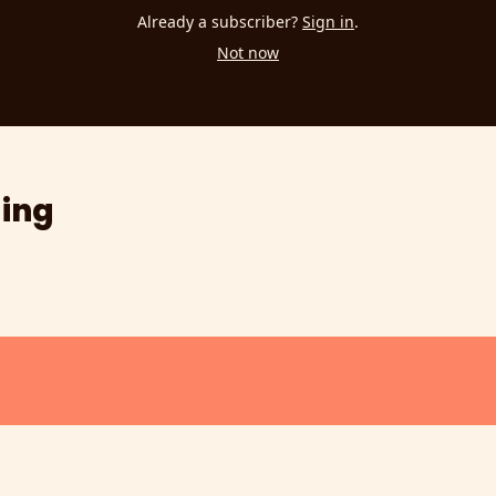
Already a subscriber?
Sign in
.
Not now
ing