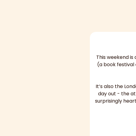
This weekend is a
(a book festival
It’s also the Lon
day out - the a
surprisingly hear