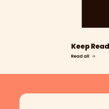
Keep Read
Read all