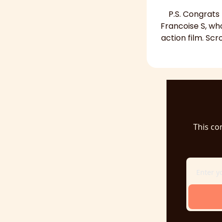
P.S. Congrats
Francoise S, wh
action film. Scr
This co