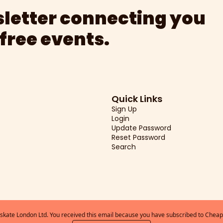
letter connecting you 
 free events.
Quick Links
Sign Up
Login
Update Password
Reset Password
Search
kate London Ltd. You received this email because you have subscribed to Cheap