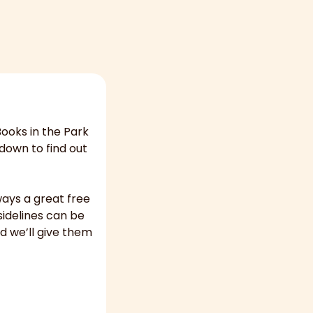
ooks in the Park 
own to find out 
ays a great free 
idelines can be 
d we’ll give them 