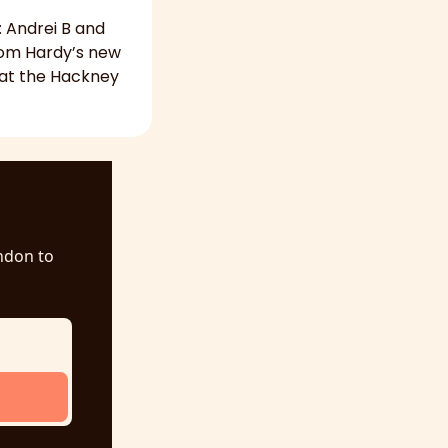
 Andrei B and 
Tom Hardy’s new 
 at the Hackney 
ndon to 