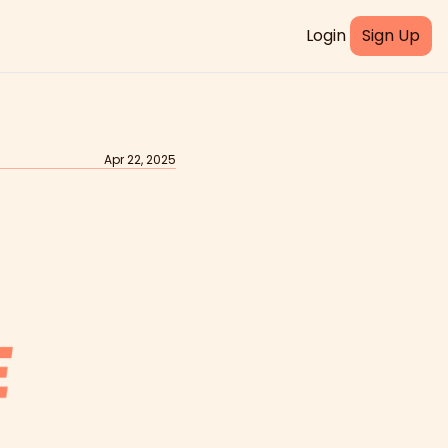
Login
Sign Up
Apr 22, 2025