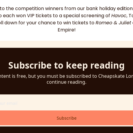
 to the competition winners from our bank holiday edition:
o each won VIP tickets to a special screening of 
Havoc
, 
oll down for your chance to win tickets to 
Romeo & Juliet
Empire!
Subscribe to keep reading
ntent is free, but you must be subscribed to Cheapskate Lo
continue reading.
Subscribe