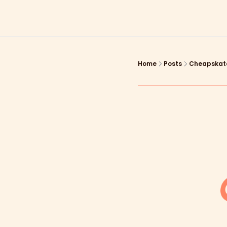
Home
Posts
Cheapskate