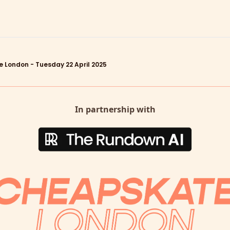
 London - Tuesday 22 April 2025
In partnership with