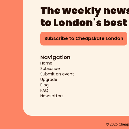
The weekly news
to London's best
Subscribe to Cheapskate London
Navigation
Home
Subscribe
Submit an event
Upgrade
Blog
FAQ
Newsletters
© 2026 Cheaps