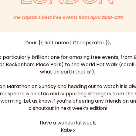
The capital’s best free events from April 22nd-27th
Dear {{ first name | Cheapskater }},
 particularly brilliant one for amazing free events, from B
 at Beckenham Place Park) to the World Hat Walk (scroll d
what on earth that is!). 
don Marathon on Sunday and heading out to watch it is alw
tmosphere is electric and supporting strangers from the s
twarming. Let us know if you’re cheering any friends on an
a shoutout in next week’s edition!
Have a wonderful week,
Kate x