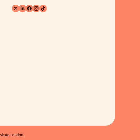
skate London..