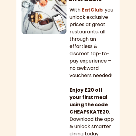
With 
EatClub
, you 
unlock exclusive 
prices at great 
restaurants, all 
through an 
effortless & 
discreet tap-to-
pay experience – 
no awkward 
vouchers needed!
Enjoy £20 off 
your first meal 
using the code 
CHEAPSKATE20
. 
Download the app 
& unlock smarter 
dining today.