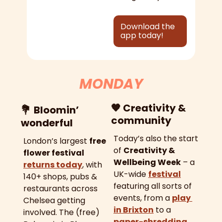
Download the 
app today!
MONDAY
🧡
 Creativity & 
💐
Bloomin’ 
community
wonderful
Today’s also the start 
London’s largest 
free 
of 
Creativity & 
flower festival
Wellbeing Week
 – a 
returns today
, with 
UK-wide 
festival
140+ shops, pubs & 
featuring all sorts of 
restaurants across 
events, from a 
play 
Chelsea getting 
in Brixton
 to a 
involved. The (free) 
paper-shredding 