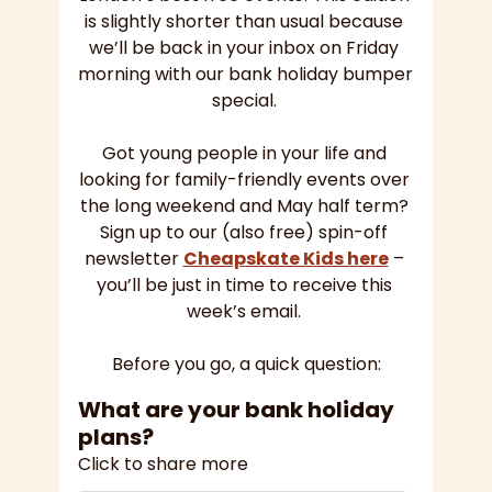
is slightly shorter than usual because 
we’ll be back in your inbox on Friday 
morning with our bank holiday bumper 
special. 
Got young people in your life and 
looking for family-friendly events over 
the long weekend and May half term? 
Sign up to our (also free) spin-off 
newsletter 
Cheapskate Kids here
 – 
you’ll be just in time to receive this 
week’s email. 
Before you go, a quick question:
What are your bank holiday 
plans?
Click to share more