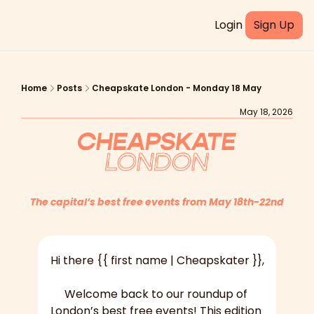
Login
Sign Up
Home
Posts
Cheapskate London - Monday 18 May
May 18, 2026
The capital’s best free events from May 18th-22nd
Hi there {{ first name | Cheapskater }},
Welcome back to our roundup of 
London’s best free events! This edition 