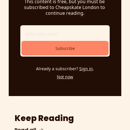
This content is free, but you must be 
subscribed to Cheapskate London to 
continue reading.
Subscribe
Already a subscriber?
Sign in
.
Not now
Keep Reading
Read all