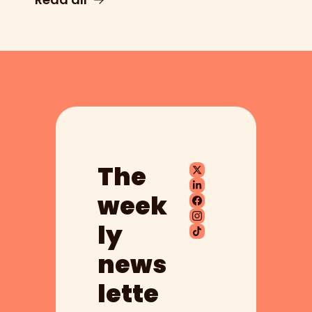
The 
week
ly 
news
lette