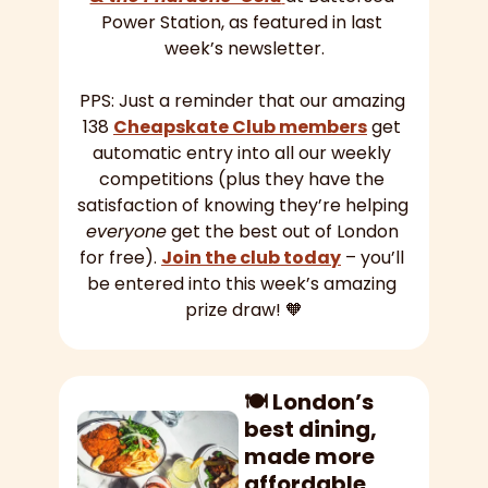
Power Station, as featured in last 
week’s newsletter.
PPS: Just a reminder that our amazing 
138 
Cheapskate Club members
 get 
automatic entry into all our weekly 
competitions (plus they have the 
satisfaction of knowing they’re helping 
everyone
 get the best out of London 
for free). 
Join the club today
 – you’ll 
be entered into this week’s amazing 
prize draw! 
🧡
🍽️ London’s 
best dining, 
made more 
affordable