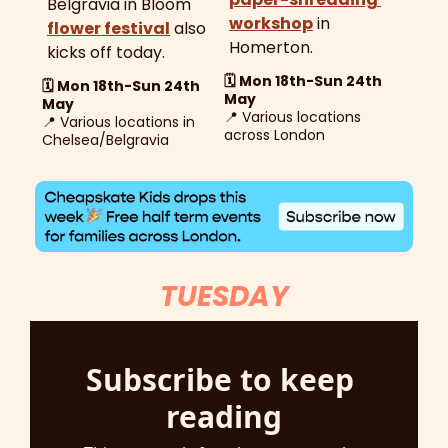
Belgravia in Bloom 
workshop
 in 
flower festival
 also 
Homerton.
kicks off today. 
🗓️ Mon 18th-Sun 24th 
🗓️ Mon 18th-Sun 24th 
May
May
📍
Various locations 
📍
 Various locations in 
across London
Chelsea/Belgravia 
TUESDAY
Subscribe to keep 
reading