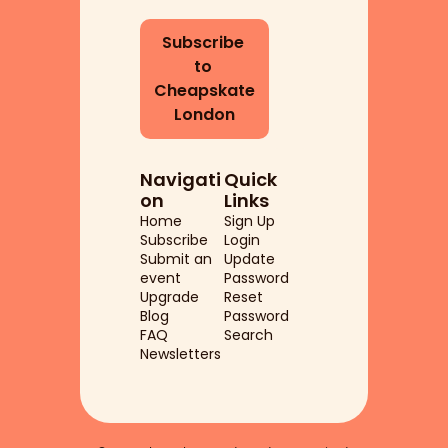
Subscribe 
to 
Cheapskate 
London
Navigati
Quick 
on
Links
Home
Sign Up
Subscribe
Login
Submit an 
Update 
event
Password
Upgrade
Reset 
Blog
Password
FAQ
Search
Newsletters