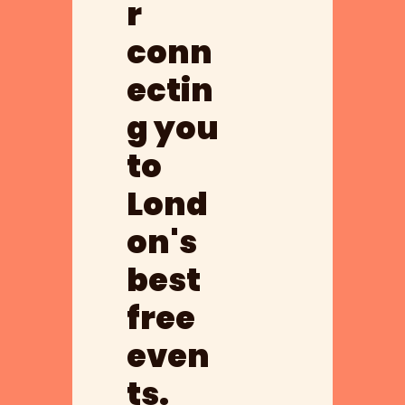
r 
conn
ectin
g you 
to 
Lond
on's 
best 
free 
even
ts.