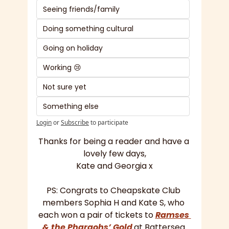
Seeing friends/family
Doing something cultural
Going on holiday 
Working 😢
Not sure yet
Something else
Login
or
Subscribe
to participate
Thanks for being a reader and have a 
lovely few days,
Kate and Georgia x
PS: Congrats to Cheapskate Club 
members Sophia H and Kate S, who 
each won a pair of tickets to 
Ramses 
& the Pharaohs’ Gold
at Battersea 