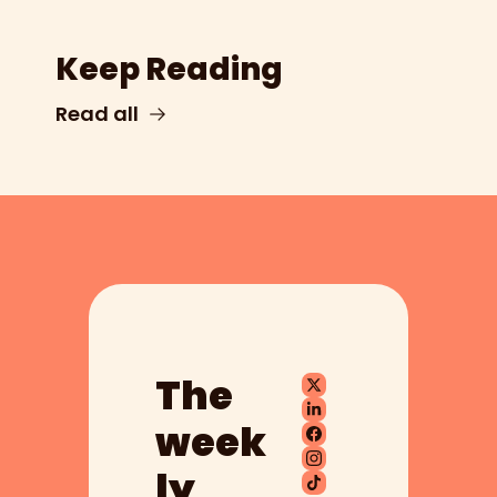
Keep Reading
Read all
The 
week
ly 