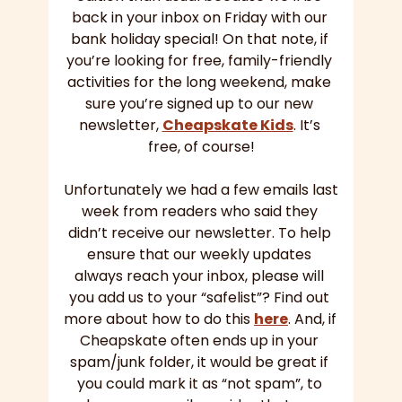
back in your inbox on Friday with our 
bank holiday special! On that note, if 
you’re looking for free, family-friendly 
activities for the long weekend, make 
sure you’re signed up to our new 
newsletter, 
Cheapskate Kids
. It’s 
free, of course!
Unfortunately we had a few emails last 
week from readers who said they 
didn’t receive our newsletter. To help 
ensure that our weekly updates 
always reach your inbox, please will 
you add us to your “safelist”? Find out 
more about how to do this 
here
. And, if 
Cheapskate often ends up in your 
spam/junk folder, it would be great if 
you could mark it as “not spam”, to 