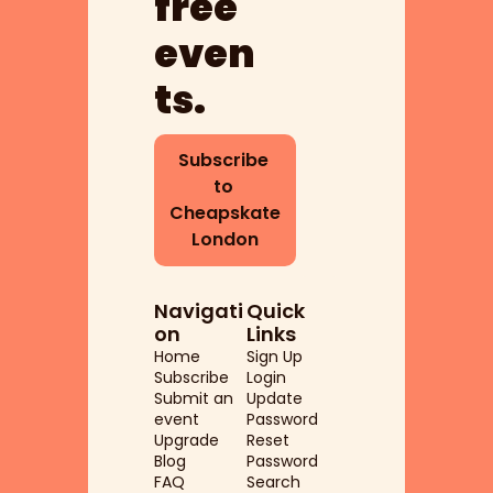
free 
even
ts.
Subscribe 
to 
Cheapskate 
London
Navigati
Quick 
on
Links
Home
Sign Up
Subscribe
Login
Submit an 
Update 
event
Password
Upgrade
Reset 
Blog
Password
FAQ
Search