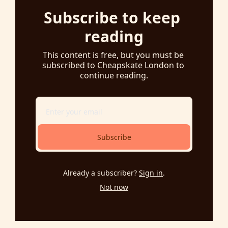
Subscribe to keep 
reading
This content is free, but you must be 
subscribed to Cheapskate London to 
continue reading.
Subscribe
Already a subscriber?
Sign in
.
Not now