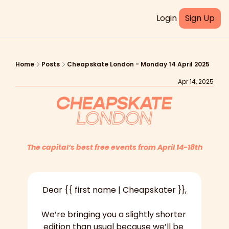
Login
Sign Up
Home
Posts
Cheapskate London - Monday 14 April 2025
Apr 14, 2025
The capital’s best free events from April 14-18th
Dear {{ first name | Cheapskater }},
We’re bringing you a slightly shorter 
edition than usual because we’ll be 