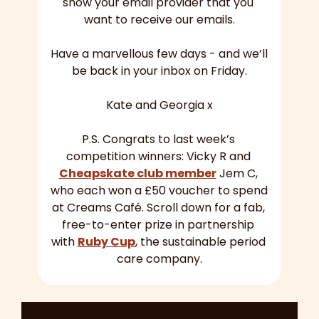
show your email provider that you 
want to receive our emails.
Have a marvellous few days - and we’ll 
be back in your inbox on Friday.
Kate and Georgia x
P.S. Congrats to last week’s 
competition winners: Vicky R and 
Cheapskate club member
 Jem C, 
who each won a £50 voucher to spend 
at Creams Café. Scroll down for a fab, 
free-to-enter prize in partnership 
with 
Ruby Cup
, the sustainable period 
care company.