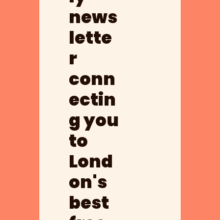
news
lette
r 
conn
ectin
g you 
to 
Lond
on's 
best 