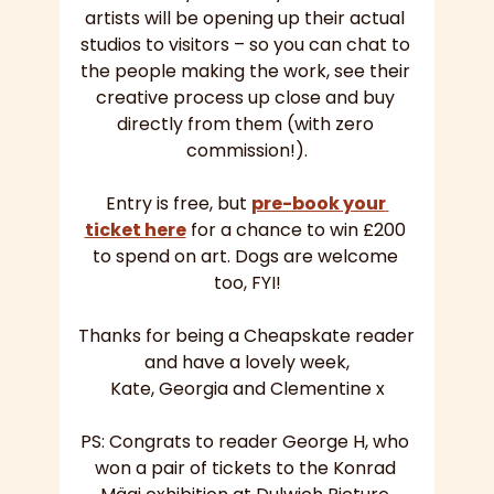
artists will be opening up their actual 
studios to visitors – so you can chat to 
the people making the work, see their 
creative process up close and buy 
directly from them (with zero 
commission!).
Entry is free, but 
pre-book your 
ticket here
 for a chance to win £200 
to spend on art. Dogs are welcome 
too, FYI!
Thanks for being a Cheapskate reader 
and have a lovely week,
Kate, Georgia and Clementine x
PS: Congrats to reader George H, who 
won a pair of tickets to the Konrad 