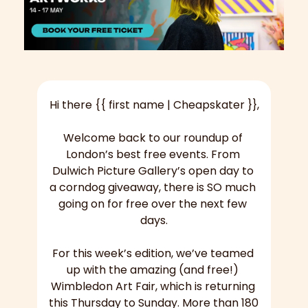
Hi there {{ first name | Cheapskater }},
Welcome back to our roundup of 
London’s best free events. From 
Dulwich Picture Gallery’s open day to 
a corndog giveaway, there is SO much 
going on for free over the next few 
days.
For this week’s edition, we’ve teamed 
up with the amazing (and free!) 
Wimbledon Art Fair, which is returning 
this Thursday to Sunday. More than 180 