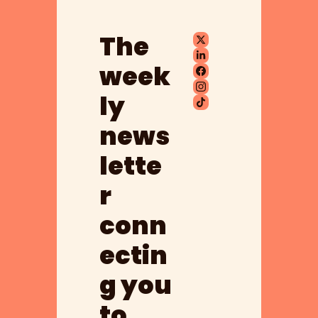
The 
week
ly 
news
lette
r 
conn
ectin
g you 
to 