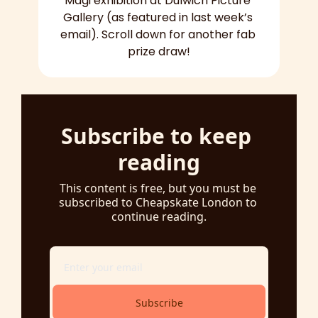
Mägi exhibition at Dulwich Picture 
Gallery (as featured in last week’s 
email). Scroll down for another fab 
prize draw!
Subscribe to keep 
reading
This content is free, but you must be 
subscribed to Cheapskate London to 
continue reading.
Subscribe