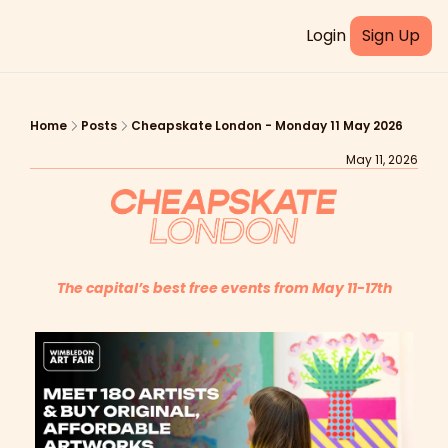
Login
Sign Up
Home
Posts
Cheapskate London - Monday 11 May 2026
May 11, 2026
The capital’s best free events from May 11-17th