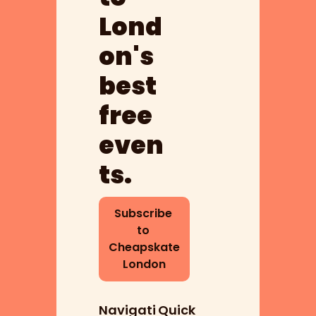
Lond
on's 
best 
free 
even
ts.
Subscribe 
to 
Cheapskate 
London
Navigati
Quick 