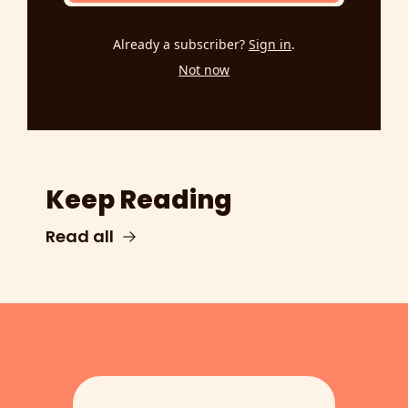
Already a subscriber?
Sign in
.
Not now
Keep Reading
Read all