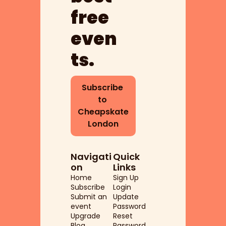
free 
even
ts.
Subscribe 
to 
Cheapskate 
London
Navigati
Quick 
on
Links
Home
Sign Up
Subscribe
Login
Submit an 
Update 
event
Password
Upgrade
Reset 
Blog
Password