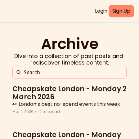
Login
Sign Up
Archive
Dive into a collection of past posts and 
rediscover timeless content.
Cheapskate London - Monday 2 
March 2026
👀 London’s best no-spend events this week
Mar 2, 2026
12 min read
•
Cheapskate London - Monday 