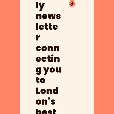
ly 
news
lette
r 
conn
ectin
g you 
to 
Lond
on's 
best 