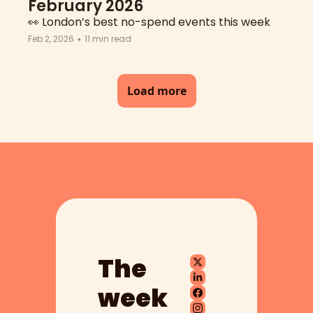
February 2026
👀 London’s best no-spend events this week
Feb 2, 2026
11 min read
•
Load more
The 
week