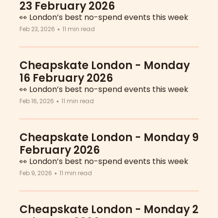
23 February 2026
👀 London’s best no-spend events this week
Feb 23, 2026
11 min read
•
Cheapskate London - Monday 
16 February 2026
👀 London’s best no-spend events this week
Feb 16, 2026
11 min read
•
Cheapskate London - Monday 9 
February 2026
👀 London’s best no-spend events this week
Feb 9, 2026
11 min read
•
Cheapskate London - Monday 2 